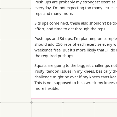
Push ups are probably my strongest exercise, 
everyday, I'm not expecting too many issues 
reps and many more.
Sits ups come next, these also shouldn't be t
effort, and time to get through the reps.
Push ups and Sit ups, I'm planning on comple
should add 250 reps of each exercise every w
weekends free. But it's more likely that I'll 
the required pushups.
Squats are going to the biggest challenge, not
'rusty' tendon issues in my knees, basically th
challenge might be over if my knees can't keep
This is not supposed to be a wreck my knees ch
more flexible.