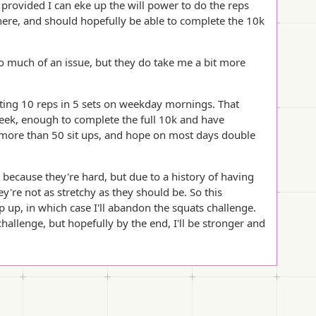
provided I can eke up the will power to do the reps
here, and should hopefully be able to complete the 10k
oo much of an issue, but they do take me a bit more
ting 10 reps in 5 sets on weekday mornings. That
eek, enough to complete the full 10k and have
do more than 50 sit ups, and hope on most days double
 because they're hard, but due to a history of having
ey're not as stretchy as they should be. So this
 up, in which case I'll abandon the squats challenge.
allenge, but hopefully by the end, I'll be stronger and