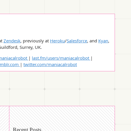
at
Zendesk
, previously at
Heroku
/
Salesforce
, and
Kyan
,
Guildford, Surrey, UK.
aniacalrobot
|
last.fm/users/maniacalrobot
|
umblr.com
|
twitter.com/maniacalrobot
Recent Posts