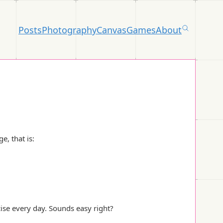
Posts
Photography
Canvas
Games
About
e, that is:
ise every day. Sounds easy right?