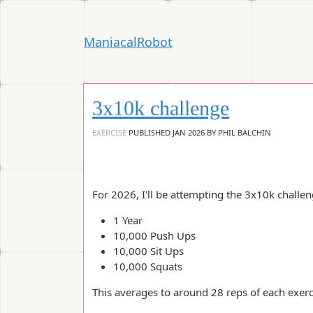
ManiacalRobot
3x10k challenge
EXERCISE
PUBLISHED
JAN 2026
BY
PHIL BALCHIN
For 2026, I'll be attempting the 3x10k challeng
1 Year
10,000 Push Ups
10,000 Sit Ups
10,000 Squats
This averages to around 28 reps of each exerc