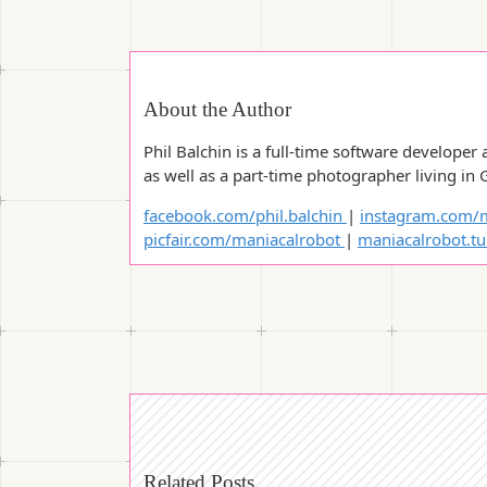
About the Author
Phil Balchin is a full-time software developer 
as well as a part-time photographer living in 
facebook.com/phil.balchin
|
instagram.com/m
picfair.com/maniacalrobot
|
maniacalrobot.t
Related Posts