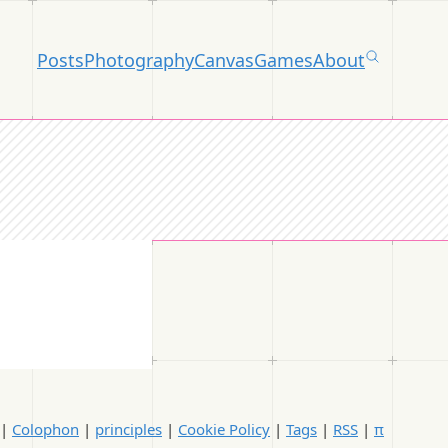
Posts
Photography
Canvas
Games
About
|
Colophon
|
principles
|
Cookie Policy
|
Tags
|
RSS
|
π