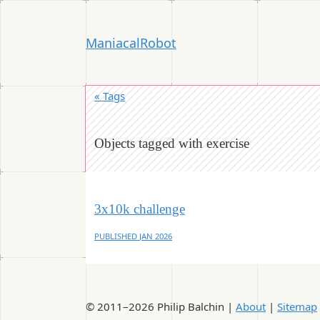
ManiacalRobot
« Tags
Objects tagged with exercise
3x10k challenge
PUBLISHED
JAN 2026
© 2011–2026 Philip Balchin |
About
|
Sitemap