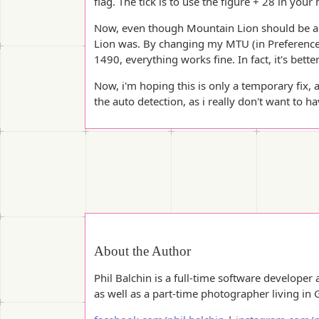
flag. The tick is to use the figure + 28 in your
Now, even though Mountain Lion should be able
Lion was. By changing my MTU (in Preference
1490, everything works fine. In fact, it's better
Now, i'm hoping this is only a temporary fix, 
the auto detection, as i really don't want to h
About the Author
Phil Balchin is a full-time software developer 
as well as a part-time photographer living in 