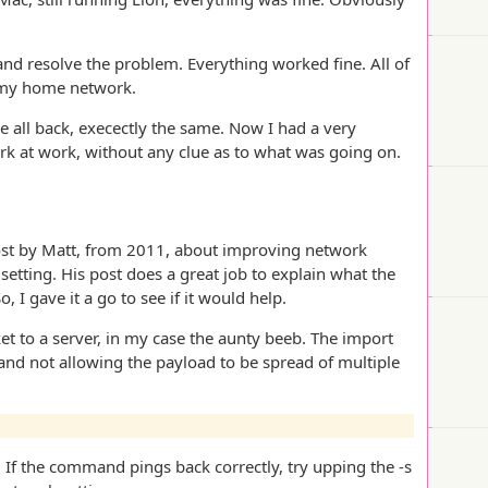
and resolve the problem. Everything worked fine. All of
n my home network.
 all back, execectly the same. Now I had a very
rk at work, without any clue as to what was going on.
 post by Matt, from 2011, about improving network
ting. His post does a great job to explain what the
 I gave it a go to see if it would help.
ket to a server, in my case the aunty beeb. The import
et and not allowing the payload to be spread of multiple
. If the command pings back correctly, try upping the -s