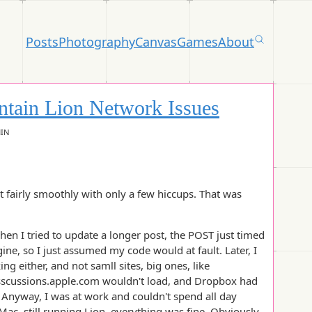
Posts
Photography
Canvas
Games
About
tain Lion Network Issues
HIN
t fairly smoothly with only a few hiccups. That was
hen I tried to update a longer post, the POST just timed
ine, so I just assumed my code would at fault. Later, I
 either, and not samll sites, big ones, like
sscussions.apple.com wouldn't load, and Dropbox had
Anyway, I was at work and couldn't spend all day
Mac, still running Lion, everything was fine. Obviously