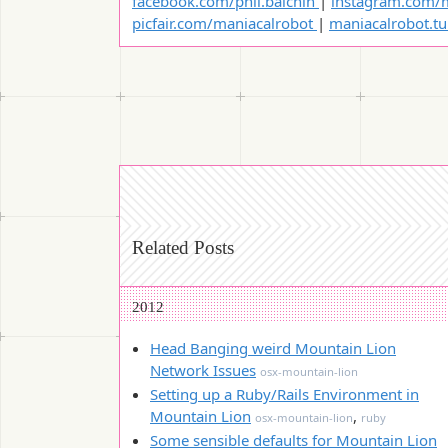
facebook.com/phil.balchin
|
instagram.com/m
picfair.com/maniacalrobot
|
maniacalrobot.t
Related Posts
2012
Head Banging weird Mountain Lion
Network Issues
osx-mountain-lion
Setting up a Ruby/Rails Environment in
Mountain Lion
,
osx-mountain-lion
ruby
Some sensible defaults for Mountain Lion