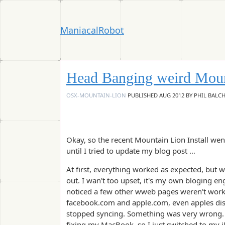
ManiacalRobot
Head Banging weird Moun
OSX-MOUNTAIN-LION
PUBLISHED
AUG 2012
BY
PHIL BALC
Okay, so the recent Mountain Lion Install wen
until I tried to update my blog post …
At first, everything worked as expected, but w
out. I wan't too upset, it's my own bloging eng
noticed a few other wweb pages weren't working
facebook.com and apple.com, even apples di
stopped syncing. Something was very wrong. 
fixing my MacBook, so I just switched to my i