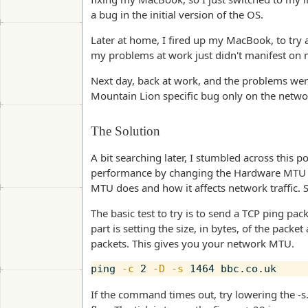
a bug in the initial version of the OS.
Later at home, I fired up my MacBook, to try 
my problems at work just didn't manifest o
Next day, back at work, and the problems were
Mountain Lion specific bug only on the netwo
The Solution
A bit searching later, I stumbled across this
performance by changing the Hardware MTU set
MTU does and how it affects network traffic. So,
The basic test to try is to send a TCP ping pac
part is setting the size, in bytes, of the pack
packets. This gives you your network MTU.
ping 
-c
 2 
-D
-s
If the command times out, try lowering the -s