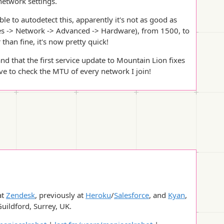
 network settings.
 to autodetect this, apparently it's not as good as
s -> Network -> Advanced -> Hardware), from 1500, to
 than fine, it's now pretty quick!
and that the first service update to Mountain Lion fixes
ave to check the MTU of every network I join!
at
Zendesk
, previously at
Heroku
/
Salesforce
, and
Kyan
,
Guildford, Surrey, UK.