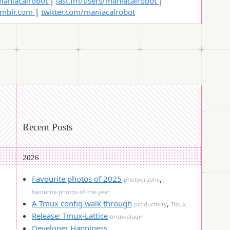
aniacalrobot
|
last.fm/users/maniacalrobot
|
umblr.com
|
twitter.com/maniacalrobot
Recent Posts
2026
Favourite photos of 2025
,
photography
favourite-photos-of-the-year
A Tmux config walk through
,
productivity
Tmux
Release: Tmux-Lattice
tmux-plugin
Developer Happiness