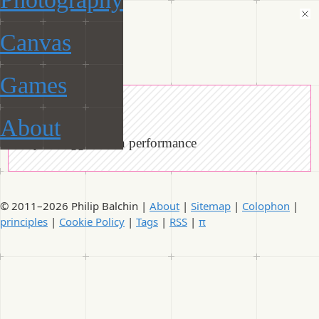
Canvas
ManiacalRobot
Games
« Tags
About
Objects tagged with performance
© 2011–2026 Philip Balchin |
About
|
Sitemap
|
Colophon
|
principles
|
Cookie Policy
|
Tags
|
RSS
|
π