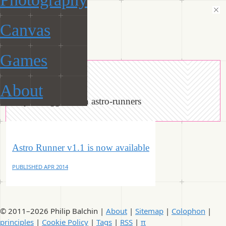
Canvas
ManiacalRobot
Games
« Tags
About
Objects tagged with astro-runners
Astro Runner v1.1 is now available
PUBLISHED
APR 2014
© 2011–2026 Philip Balchin |
About
|
Sitemap
|
Colophon
|
principles
|
Cookie Policy
|
Tags
|
RSS
|
π