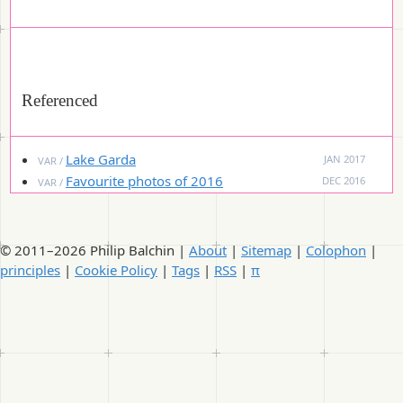
Referenced
Lake Garda
JAN 2017
VAR /
Favourite photos of 2016
DEC 2016
VAR /
© 2011–2026 Philip Balchin |
About
|
Sitemap
|
Colophon
|
principles
|
Cookie Policy
|
Tags
|
RSS
|
π